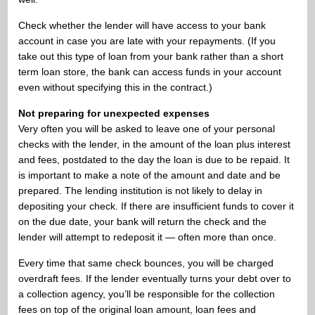
Check whether the lender will have access to your bank
account in case you are late with your repayments. (If you
take out this type of loan from your bank rather than a short
term loan store, the bank can access funds in your account
even without specifying this in the contract.)
Not preparing for unexpected expenses
Very often you will be asked to leave one of your personal
checks with the lender, in the amount of the loan plus interest
and fees, postdated to the day the loan is due to be repaid. It
is important to make a note of the amount and date and be
prepared. The lending institution is not likely to delay in
depositing your check. If there are insufficient funds to cover it
on the due date, your bank will return the check and the
lender will attempt to redeposit it — often more than once.
Every time that same check bounces, you will be charged
overdraft fees. If the lender eventually turns your debt over to
a collection agency, you’ll be responsible for the collection
fees on top of the original loan amount, loan fees and