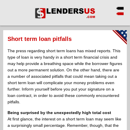
Short term loan pitfalls
The press regarding short term loans has mixed reports. This
type of loan is very handy in a short term financial crisis and
may help provide a breathing space while the borrower figures
out a more permanent solution. On the other hand, there are
a number of associated pitfalls that could mean taking out a
short term loan will complicate your money problems even
further. Inform yourself before you put your signature on a
loan contract, in order to avoid these commonly encountered
pitfalls.
Being surprised by the unexpectedly high total cost
At first glance, the interest on a short term loan may seem like
a surprisingly small percentage. Remember, though, that the