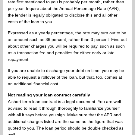
rate first mentioned to you is probably per month, rather than
per year. Inquire about the Annual Percentage Rate (APR);
the lender is legally obligated to disclose this and all other
costs of the loan to you.
Expressed as a yearly percentage, the rate may turn out to be
an amount such as 36 percent, rather than 3 percent. Find out
about other charges you will be required to pay, such as such
as a transaction fee and penalties for either early or late
repayment.
If you are unable to discharge your debt on time, you may be
able to request a rollover of the loan, but that, too, comes at
an additional financial cost.
Not reading your loan contract carefully
A short term loan contract is a legal document. You are well
advised to read it through thoroughly to familiarize yourself
with all it says before you sign. Make sure that the APR and
additional charges listed are the same as the figure that was
quoted to you. The loan period should be double checked as
well.