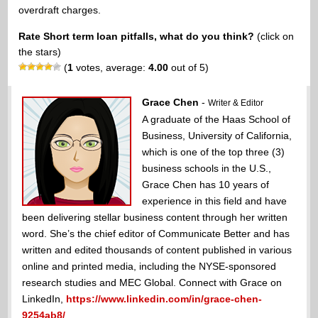
overdraft charges.
Rate Short term loan pitfalls, what do you think?
(click on
the stars)
(
1
votes, average:
4.00
out of 5)
Grace Chen
-
Writer & Editor
A graduate of the Haas School of
Business, University of California,
which is one of the top three (3)
business schools in the U.S.,
Grace Chen has 10 years of
experience in this field and have
been delivering stellar business content through her written
word. She’s the chief editor of Communicate Better and has
written and edited thousands of content published in various
online and printed media, including the NYSE-sponsored
research studies and MEC Global. Connect with Grace on
LinkedIn,
https://www.linkedin.com/in/grace-chen-
9254ab8/