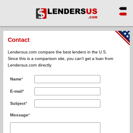
Contact
Lendersus.com compare the best lenders in the U.S.
Since this is a comparison site, you can’t get a loan from
Lendersus.com directly.
Name
*
E-mail
*
Subject
*
Message
*