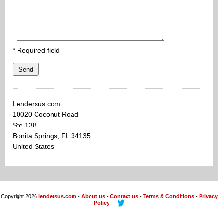
* Required field
Send
Lendersus.com
10020 Coconut Road
Ste 138
Bonita Springs, FL 34135
United States
Copyright 2026
lendersus.com
-
About us
-
Contact us
-
Terms & Conditions
-
Privacy
Policy
. -