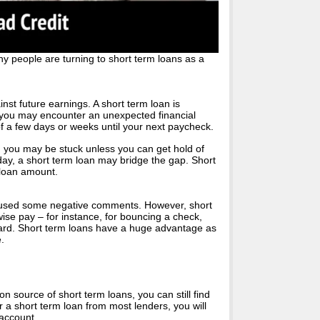
y people are turning to short term loans as a
nst future earnings. A short term loan is
 you may encounter an unexpected financial
r of a few days or weeks until your next paycheck.
, you may be stuck unless you can get hold of
day, a short term loan may bridge the gap. Short
r loan amount.
 caused some negative comments. However, short
se pay – for instance, for bouncing a check,
card. Short term loans have a huge advantage as
.
source of short term loans, you can still find
r a short term loan from most lenders, you will
 account.