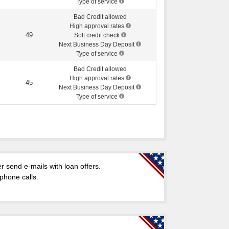
Type of service
Bad Credit allowed
High approval rates
49
Soft credit check
Next Business Day Deposit
Type of service
Bad Credit allowed
High approval rates
45
Next Business Day Deposit
Type of service
 send e-mails with loan offers.
 phone calls.