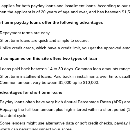
 applies for both payday loans and installment loans. According to our
hen the applicant is of 20 years of age and over, and has between $1
rt term payday loans offer the following advantages
Repayment terms are easy.
Short term loans are quick and simple to secure.
Unlike credit cards, which have a credit limit, you get the approved am
t companies on this site offers two types of loan
Loans paid back between 14 to 30 days. Common loan amounts range
Short term installment loans. Paid back in installments over time, usu
Common amount vary between $1,000 up to $10,000.
advantages for short term loans
Payday loans often have very high Annual Percentage Rates (APR) an
Repaying the full loan amount plus high interest within a short period (
to a debt cycle.
Some lenders might use alternative data or soft credit checks, payday l
which can negatively impact your score.