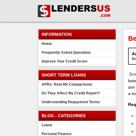
INFORMATION
Be
Home
Frequently Asked Questions
Ad
th
Improve Your Credit Score
Scr
SHORT TERM LOANS
betw
APRs: Real-life Comparisons
aim 
Do They Affect My Credit Report?
a lo
Understanding Repayment Terms
Req
BLOG - CATEGORIES
Loans
Personal Finance