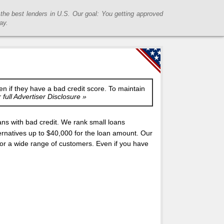
he best lenders in U.S. Our goal: You getting approved
ay.
en if they have a bad credit score. To maintain
full Advertiser Disclosure »
s with bad credit. We rank small loans
rnatives up to $40,000 for the loan amount. Our
 for a wide range of customers. Even if you have