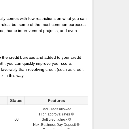
cally comes with few restrictions on what you can
he rules, but some of the most common purposes
ncies, home improvement projects, and even
o the credit bureaus and added to your credit
nth, you can quickly improve your score.
favorably than revolving credit (such as credit
x in this way.
States
Features
Bad Credit allowed
High approval rates
50
Soft credit check
Next Business Day Deposit