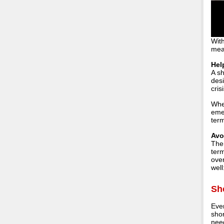
With
mea
Hel
A sh
des
cris
When
emer
term
Avo
The
term
over
well
Sh
Eve
shor
need