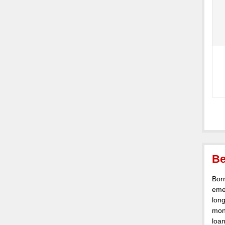
Be
Borr
eme
lon
mont
loan