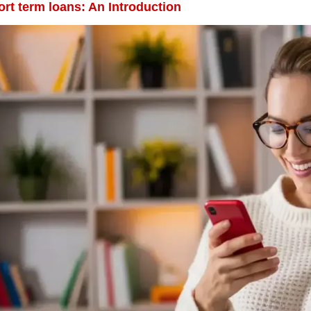
ort term loans: An Introduction