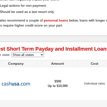
Legal actions for non-payment.
Should be used as a last resort only.
also recommend a couple of
personal loans
below, loans with longer 
s require higher credit score on your part.
st Short Term Payday and Installment Loans
r state:
Company
Amount
Cost
$500
Individual rates
Up to $10,000