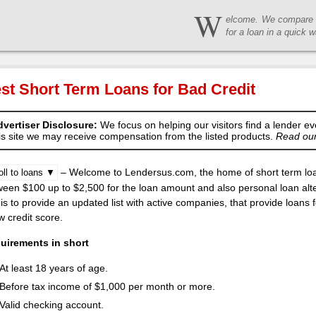
W
elcome. We compare t
for a loan in a quick w
st Short Term Loans for Bad Credit
vertiser Disclosure:
We focus on helping our visitors find a lender ev
is site we may receive compensation from the listed products.
Read our 
– Welcome to Lendersus.com, the home of short term loan
oll to loans ▼
een $100 up to $2,500 for the loan amount and also personal loan alte
is to provide an updated list with active companies, that provide loans
w credit score.
uirements in short
At least 18 years of age.
Before tax income of $1,000 per month or more.
Valid checking account.