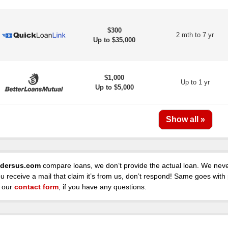
$300
2 mth to 7 yr
Up to $35,000
$1,000
Up to 1 yr
Up to $5,000
dersus.com
compare loans, we don’t provide the actual loan. We never
ou receive a mail that claim it’s from us, don’t respond! Same goes with
 our
contact form
, if you have any questions.