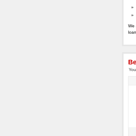
We 
loan
Be
You