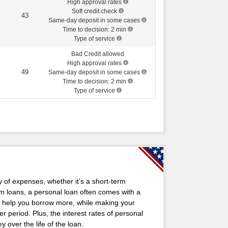
High approval rates
Soft credit check
43
Same-day deposit in some cases
Time to decision: 2 min
Type of service
Bad Credit allowed
High approval rates
49
Same-day deposit in some cases
Time to decision: 2 min
Type of service
y of expenses, whether it’s a short-term
m loans, a personal loan often comes with a
n help you borrow more, while making your
period. Plus, the interest rates of personal
over the life of the loan.