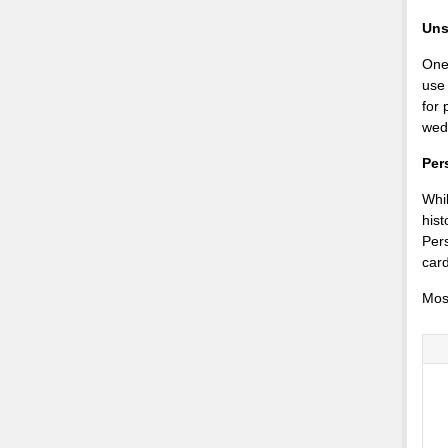
Uns
One 
use
for 
wed
Per
Whil
hist
Pers
card
Mos