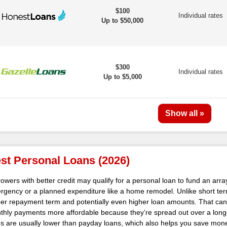
$100
Individual rates
Up to $50,000
$300
Individual rates
Up to $5,000
st Personal Loans (2026)
owers with better credit may qualify for a personal loan to fund an arra
rgency or a planned expenditure like a home remodel. Unlike short ter
ger repayment term and potentially even higher loan amounts. That ca
hly payments more affordable because they’re spread out over a longer 
s are usually lower than payday loans, which also helps you save money 