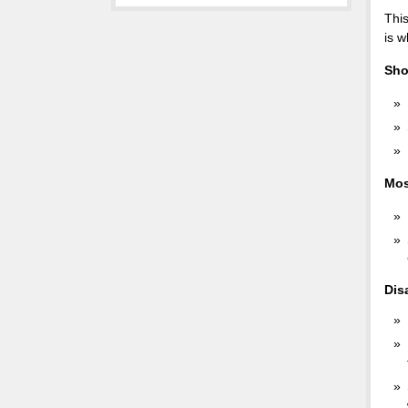
This
is w
Sho
Mos
Dis