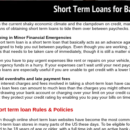
 the current shaky economic climate and the clampdown on credit, man
ns of obtaining short term loans to tide them over between paychecks.
ping in Minor Financial Emergencies
ort term loan is a short term loan that basically acts as an advance agai
igned to help you out between paydays. Even though you are working,
is that needs to be taken care of immediately, though it is still a matte
 you have to pay urgent expenses like rent or repairs on your vehicle
gency funds in a hurry. If your expenses can’t wait until your next pay
 loans are especially useful if you are unable to get credit with a lowe
id overdrafts and late payment fees
 interest charges and fees involved in taking a short-term loan have
 loan fees can amount to much less than the charges you might otherwi
drawing your bank account or charging over your limit on your credit 
: they protect your credit rating by enabling you to pay your bills on time
ort term loan Rules & Policies
n though online short term loan websites have become the most common 
t-term loan stores in many parts of the US these days. To be eligible fo
 to be 18 years of age or older, with a full time job and an active bank