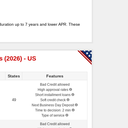
duration up to 7 years and lower APR. These
 (2026) - US
States
Features
Bad Credit allowed
High approval rates
Short installment loans
49
Soft credit check
Next Business Day Deposit
Time to decision: 2 min
Type of service
Bad Credit allowed