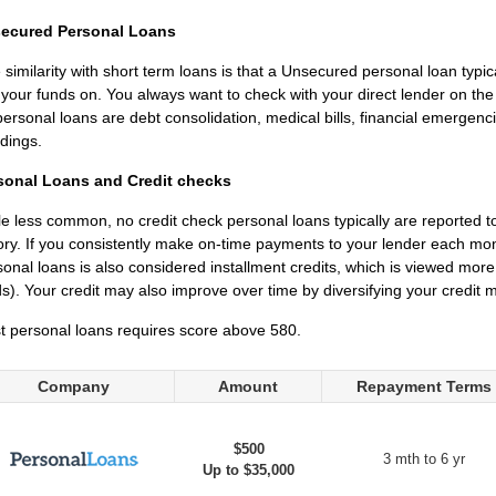
ecured Personal Loans
similarity with short term loans is that a Unsecured personal loan typi
 your funds on. You always want to check with your direct lender on t
personal loans are debt consolidation, medical bills, financial emerge
dings.
sonal Loans and Credit checks
e less common, no credit check personal loans typically are reported t
ory. If you consistently make on-time payments to your lender each mo
onal loans is also considered installment credits, which is viewed more 
s). Your credit may also improve over time by diversifying your credit mi
t personal loans requires score above 580.
Company
Amount
Repayment Terms
$500
3 mth to 6 yr
Up to $35,000