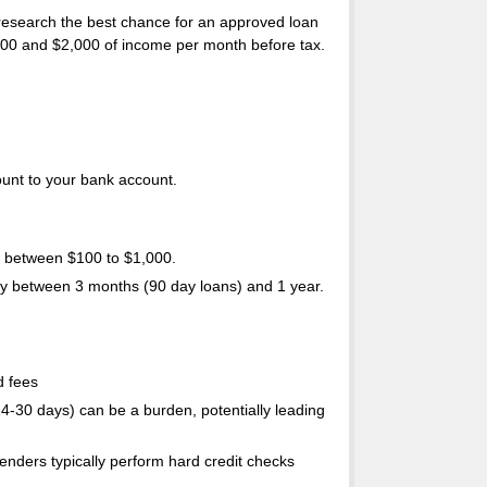
 research the best chance for an approved loan
,500 and $2,000 of income per month before tax.
ount to your bank account.
 between $100 to $1,000.
ally between 3 months (90 day loans) and 1 year.
d fees
14-30 days) can be a burden, potentially leading
enders typically perform hard credit checks