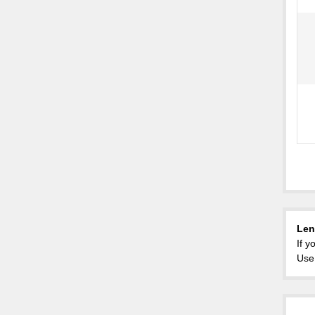
Len
If y
Use