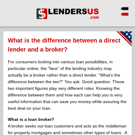
What is the difference between a direct
lender and a broker?
For consumers looking into various loan possibilities, in
particular online, the “face” of the lending industry may
actually be a broker rather than a direct lender. “What’s the
difference between the two?” You ask. Good question. These
two important figures play very different roles. Knowing the
difference between them and how each can help you is very
useful information that can save you money while assuring the
best deal on your loan.
What is a loan broker?
A broker seeks out loan customers and acts as the middleman
for property mortgages and sometimes other types of loans. A