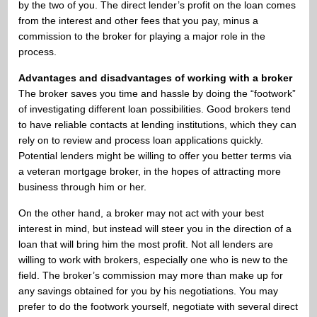
by the two of you. The direct lender’s profit on the loan comes
from the interest and other fees that you pay, minus a
commission to the broker for playing a major role in the
process.
Advantages and disadvantages of working with a broker
The broker saves you time and hassle by doing the “footwork”
of investigating different loan possibilities. Good brokers tend
to have reliable contacts at lending institutions, which they can
rely on to review and process loan applications quickly.
Potential lenders might be willing to offer you better terms via
a veteran mortgage broker, in the hopes of attracting more
business through him or her.
On the other hand, a broker may not act with your best
interest in mind, but instead will steer you in the direction of a
loan that will bring him the most profit. Not all lenders are
willing to work with brokers, especially one who is new to the
field. The broker’s commission may more than make up for
any savings obtained for you by his negotiations. You may
prefer to do the footwork yourself, negotiate with several direct