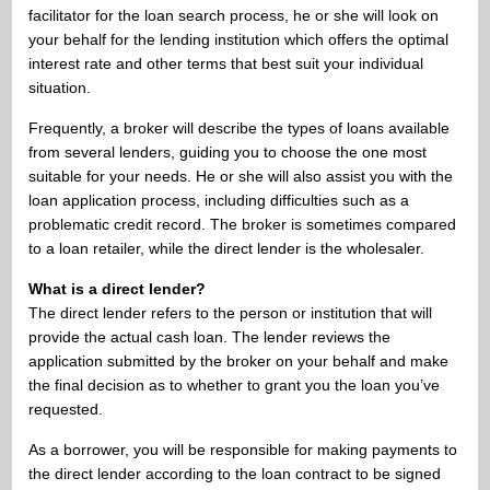
facilitator for the loan search process, he or she will look on
your behalf for the lending institution which offers the optimal
interest rate and other terms that best suit your individual
situation.
Frequently, a broker will describe the types of loans available
from several lenders, guiding you to choose the one most
suitable for your needs. He or she will also assist you with the
loan application process, including difficulties such as a
problematic credit record. The broker is sometimes compared
to a loan retailer, while the direct lender is the wholesaler.
What is a direct lender?
The direct lender refers to the person or institution that will
provide the actual cash loan. The lender reviews the
application submitted by the broker on your behalf and make
the final decision as to whether to grant you the loan you’ve
requested.
As a borrower, you will be responsible for making payments to
the direct lender according to the loan contract to be signed