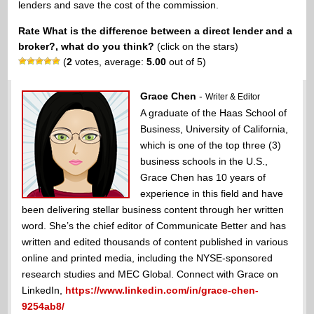
lenders and save the cost of the commission.
Rate What is the difference between a direct lender and a
broker?, what do you think?
(click on the stars)
(
2
votes, average:
5.00
out of 5)
Grace Chen
-
Writer & Editor
A graduate of the Haas School of
Business, University of California,
which is one of the top three (3)
business schools in the U.S.,
Grace Chen has 10 years of
experience in this field and have
been delivering stellar business content through her written
word. She’s the chief editor of Communicate Better and has
written and edited thousands of content published in various
online and printed media, including the NYSE-sponsored
research studies and MEC Global. Connect with Grace on
LinkedIn,
https://www.linkedin.com/in/grace-chen-
9254ab8/